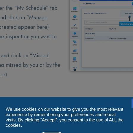
er the “My Schedule” tab.
and click on “Manage
u created appear here)
he inspection you want to
e and click on “Missed
les missed by you or by the
ere)
We use cookies on our website to give you the most relevant
experience by remembering your preferences and repeat
visits. By clicking “Accept”, you consent to the use of ALL the
cookies.