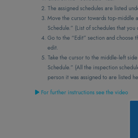
The assigned schedules are listed und
Move the cursor towards top-middle 
Schedule.” (List of schedules that yo
Go to the “Edit” section and choose t
edit.
Take the cursor to the middle-left sid
Schedule.” (All the inspection schedu
person it was assigned to are listed h
For further instructions see the video