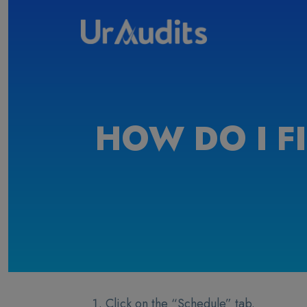
HOW DO I F
Click on the “Schedule” tab.