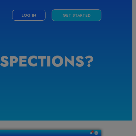
LOG IN
GET STARTED
NSPECTIONS?