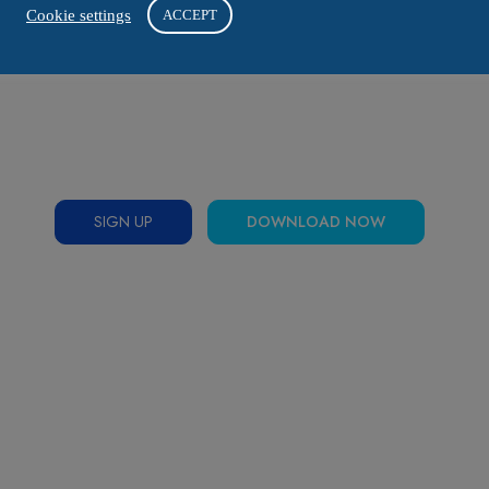
Cookie settings
ACCEPT
SIGN UP
DOWNLOAD NOW