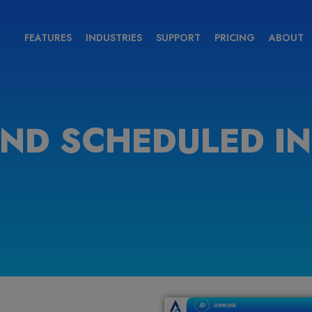
FEATURES
INDUSTRIES
SUPPORT
PRICING
ABOUT
IND SCHEDULED I