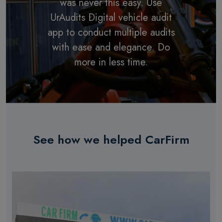
was never this easy. Use
UrAudits Digital vehicle audit
app to conduct multiple audits
with ease and elegance. Do
more in less time.
See how we helped CarFirm