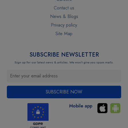
Contact us
News & Blogs
Privacy policy
Site Map
SUBSCRIBE NEWSLETTER
Sign up for our latest news & articles. We won’t give you spam mails.
Mobile app