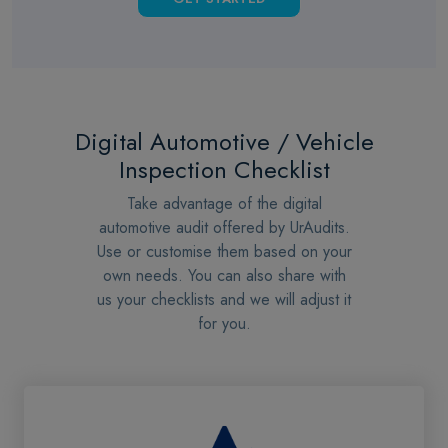
Digital Automotive / Vehicle
Inspection Checklist
Take advantage of the digital
automotive audit offered by UrAudits.
Use or customise them based on your
own needs. You can also share with
us your checklists and we will adjust it
for you.