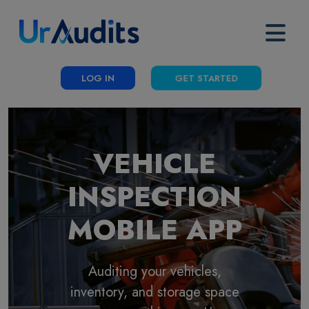
LOG IN
GET STARTED
VEHICLE
INSPECTION
MOBILE APP
Auditing your vehicles,
inventory, and storage space