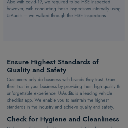
Also with covid-19, we required to be HSE Inspected
however, with conducting these Inspections internally using
UrAudits – we walked through the HSE Inspections.
Ensure Highest Standards of
Quality and Safety
Customers only do business with brands they trust. Gain
their trust in your business by providing them high quality &
unforgettable experience. UrAudits is a leading vehicle
checklist app. We enable you to maintain the highest
standards in the industry and achieve quality and safety.
Check for Hygiene and Cleanliness