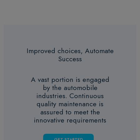
Improved choices, Automate
Success
A vast portion is engaged
by the automobile
industries. Continuous
quality maintenance is
assured to meet the
innovative requirements
GET STARTED