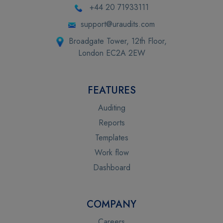
+44 20 71933111
support@uraudits.com
Broadgate Tower, 12th Floor,
London EC2A 2EW
FEATURES
Auditing
Reports
Templates
Work flow
Dashboard
COMPANY
Careers