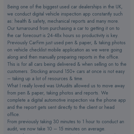
Being one of the biggest used car dealerships in the UK,
we conduct digital vehicle inspection app constantly such
as: health & safety, mechanical reports and many more.
Our turnaround from purchasing a car to getting it on to
the car forecourt is 24-48x hours so productivity is key.
Previously CarFirm just used pen & paper, & taking photos
on vehicle checklist mobile application as we were going
along and then manually preparing reports in the office.
This is for all cars being delivered & when selling on to the
customers. Stocking around 150+ cars at once is not easy
– taking up a lot of resources & time.
What I really loved was UrAudits allowed us to move away
from pen & paper, taking photos and reports. We
complete a digital automotive inspection via the phone app
and the report gets sent directly to the client or head
office.
From previously taking 30 minutes to 1 hour to conduct an
audit, we now take 10 – 15 minutes on average.