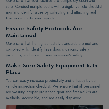
Make sure that your facilities are completely clean and
safe. Conduct multiple audits with a digital vehicle checklist
app and identify issues by collecting and attaching real
time evidence to your reports.
Ensure Safety Protocols Are
Maintained
Make sure that the highest safety standards are met and
complied with. Identify hazardous situations, safety
protocols, and more. Ensure everyone’s safety.
Make Sure Safety Equipment Is In
Place
You can easily increase productivity and efficacy by our
vehicle inspection checklist. We ensure that all personnel
are wearing proper protection gear and first aid kits are
available, accessible, and are easily displayed.