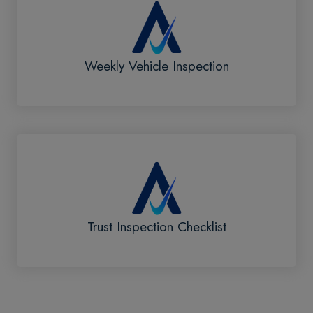
Weekly Vehicle Inspection
Trust Inspection Checklist