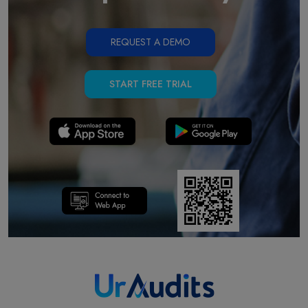
REQUEST A DEMO
START FREE TRIAL