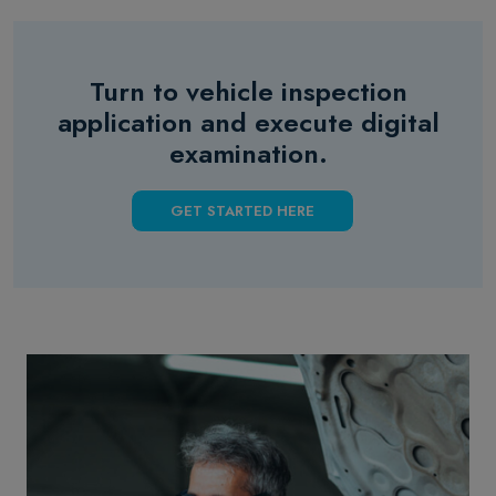
Turn to vehicle inspection
application and execute digital
examination.
GET STARTED HERE