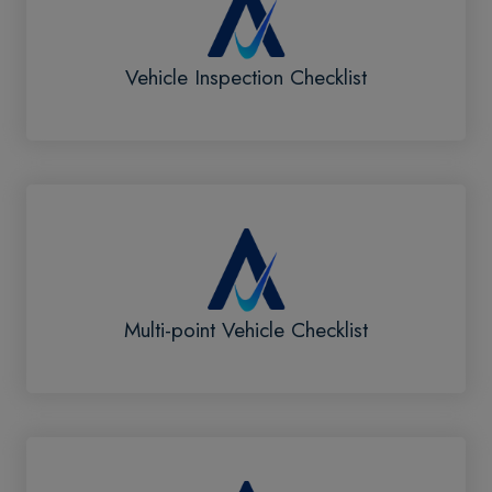
Vehicle Inspection Checklist
Multi-point Vehicle Checklist