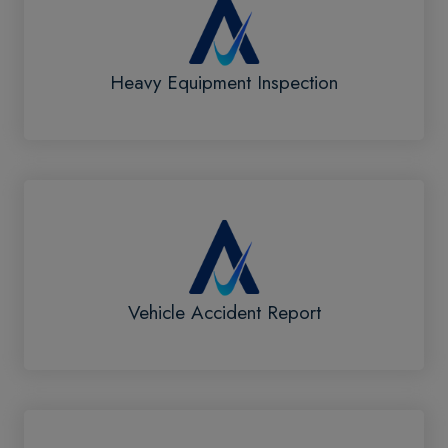
Heavy Equipment Inspection
Vehicle Accident Report