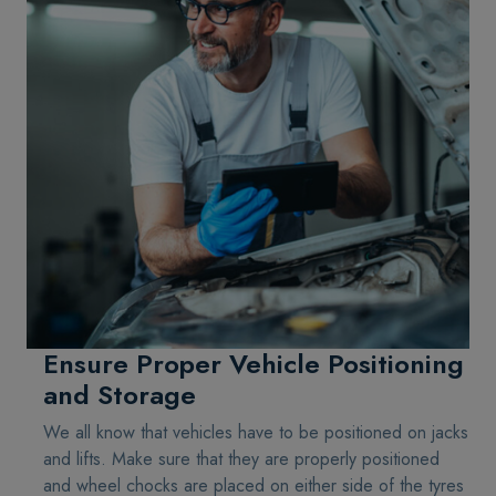
Ensure Proper Vehicle Positioning
and Storage
We all know that vehicles have to be positioned on jacks
and lifts. Make sure that they are properly positioned
and wheel chocks are placed on either side of the tyres