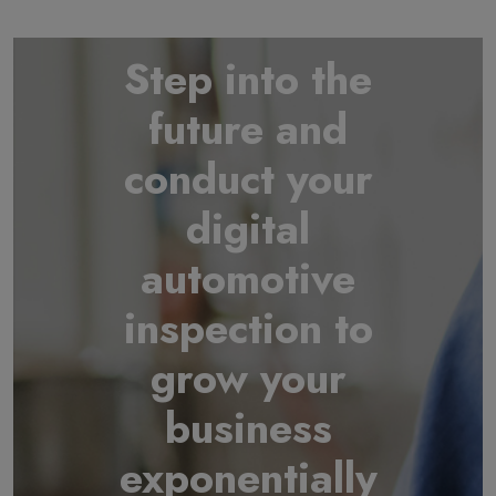
Step into the
future and
conduct your
digital
automotive
inspection to
grow your
business
exponentially