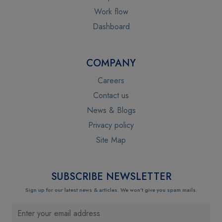
Work flow
Dashboard
COMPANY
Careers
Contact us
News & Blogs
Privacy policy
Site Map
SUBSCRIBE NEWSLETTER
Sign up for our latest news & articles. We won’t give you spam mails.