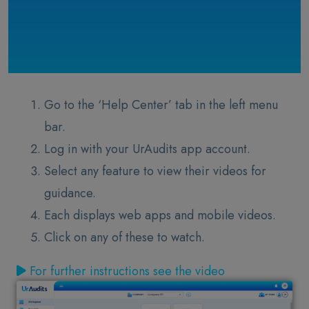
Go to the ‘Help Center’ tab in the left menu
bar.
Log in with your UrAudits app account.
Select any feature to view their videos for
guidance.
Each displays web apps and mobile videos.
Click on any of these to watch.
For further instructions see the video