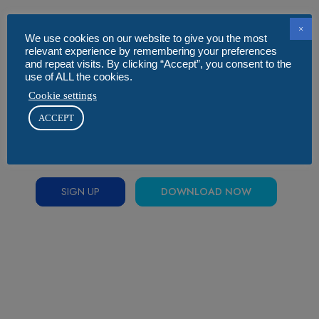
×
We use cookies on our website to give you the most
relevant experience by remembering your preferences
and repeat visits. By clicking “Accept”, you consent to the
use of ALL the cookies.
Cookie settings
ACCEPT
SIGN UP
DOWNLOAD NOW