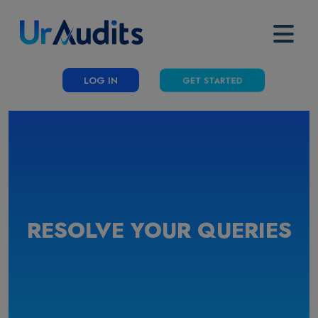
LOG IN
GET STARTED
RESOLVE YOUR QUERIES