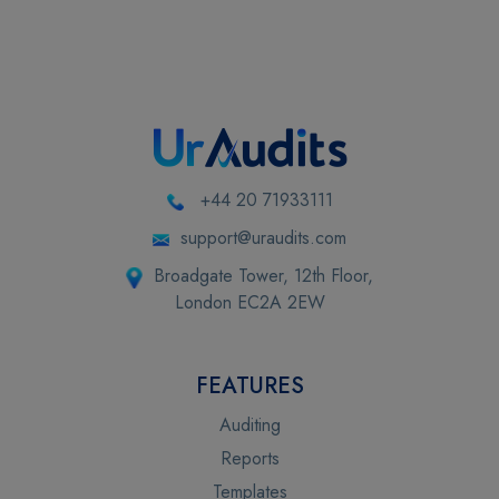
+44 20 71933111
support@uraudits.com
Broadgate Tower, 12th Floor,
London EC2A 2EW
FEATURES
Auditing
Reports
Templates