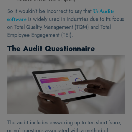
So it wouldn’t be incorrect to say that
UrAudits
is widely used in industries due to its focus
software
on Total Quality Management (TQM) and Total
Employee Engagement (TEI).
The Audit Questionnaire
The audit includes answering up to ten short `sure,
or no` questions associated with a method of