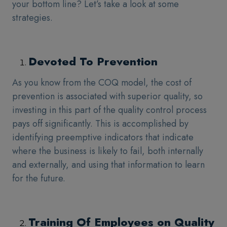
your bottom line? Let’s take a look at some
strategies.
Devoted To Prevention
As you know from the COQ model, the cost of
prevention is associated with superior quality, so
investing in this part of the quality control process
pays off significantly. This is accomplished by
identifying preemptive indicators that indicate
where the business is likely to fail, both internally
and externally, and using that information to learn
for the future.
Training Of Employees on Quality