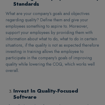
Standards
What are your company’s goals and objectives
regarding quality? Define them and give your
employees something to aspire to. Moreover,
support your employees by providing them with
information about what to do, what to do in certain
situations, if the quality is not as expected therefore
investing in training allows the employee to
participate in the company’s goals of improving
quality while lowering the COQ, which works well
overall.
Invest In Quality-Focused
Software