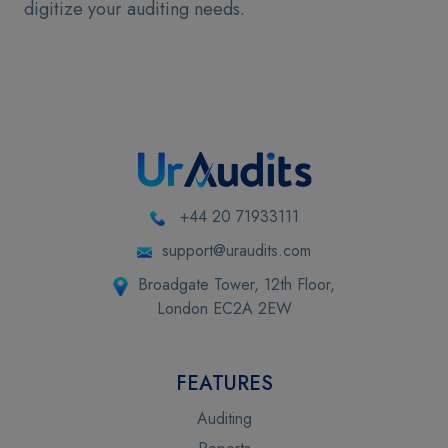
digitize your auditing needs.
+44 20 71933111
support@uraudits.com
Broadgate Tower, 12th Floor,
London EC2A 2EW
FEATURES
Auditing