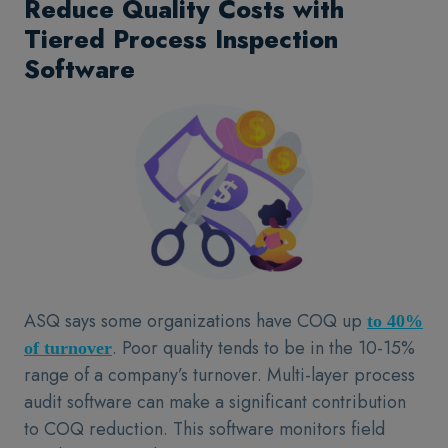
Reduce Quality Costs with
Tiered Process Inspection
Software
ASQ says some organizations have COQ up
to 40%
. Poor quality tends to be in the 10-15%
of turnover
range of a company’s turnover. Multi-layer process
audit software can make a significant contribution
to COQ reduction. This software monitors field