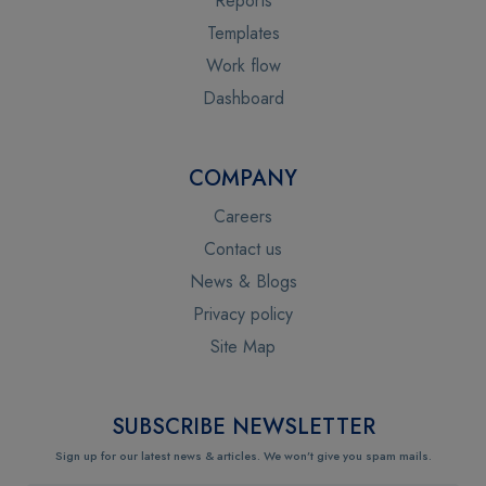
Reports
Templates
Work flow
Dashboard
COMPANY
Careers
Contact us
News & Blogs
Privacy policy
Site Map
SUBSCRIBE NEWSLETTER
Sign up for our latest news & articles. We won’t give you spam mails.