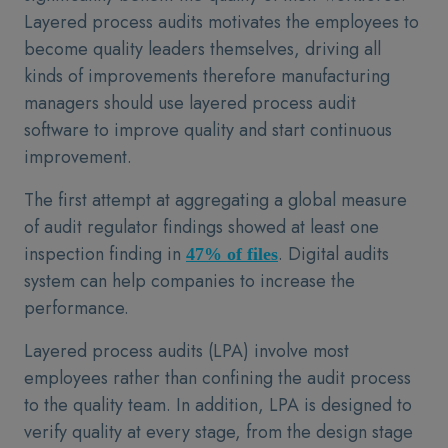
Layered process audits motivates the employees to
become quality leaders themselves, driving all
kinds of improvements therefore manufacturing
managers should use layered process audit
software to improve quality and start continuous
improvement.
The first attempt at aggregating a global measure
of audit regulator findings showed at least one
inspection finding in
. Digital audits
47% of files
system can help companies to increase the
performance.
Layered process audits (LPA) involve most
employees rather than confining the audit process
to the quality team. In addition, LPA is designed to
verify quality at every stage, from the design stage