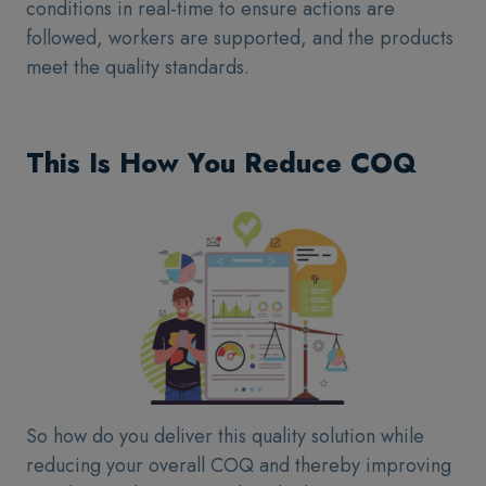
conditions in real-time to ensure actions are
followed, workers are supported, and the products
meet the quality standards.
This Is How You Reduce COQ
So how do you deliver this quality solution while
reducing your overall COQ and thereby improving