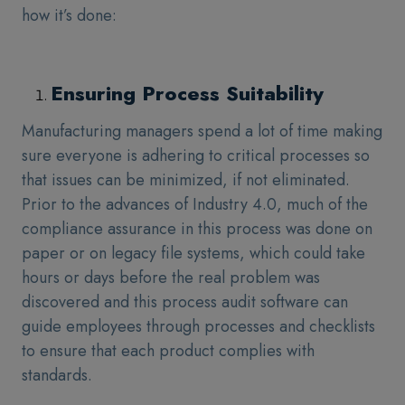
how it’s done:
Ensuring Process Suitability
Manufacturing managers spend a lot of time making
sure everyone is adhering to critical processes so
that issues can be minimized, if not eliminated.
Prior to the advances of Industry 4.0, much of the
compliance assurance in this process was done on
paper or on legacy file systems, which could take
hours or days before the real problem was
discovered and this process audit software can
guide employees through processes and checklists
to ensure that each product complies with
standards.