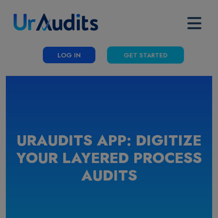
LOG IN
GET STARTED
URAUDITS APP: DIGITIZE
YOUR LAYERED PROCESS
AUDITS