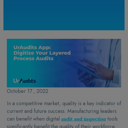
October 17 , 2022
In a competitive market, quality is a key indicator of
current and future success. Manufacturing leaders
can benefit when digital
tools
audit and inspection
significantly benefit the quality of their workforce.