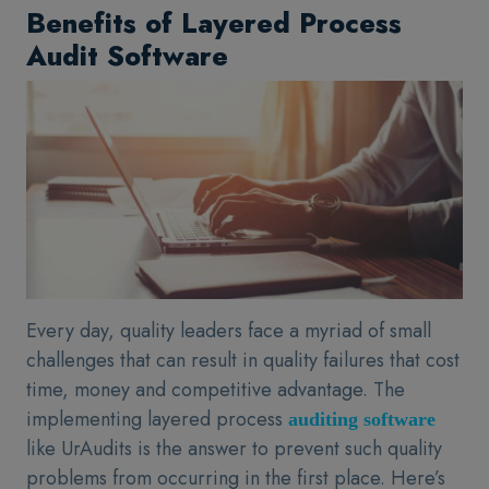
Benefits of Layered Process
Audit Software
Every day, quality leaders face a myriad of small
challenges that can result in quality failures that cost
time, money and competitive advantage. The
implementing layered process
auditing software
like UrAudits is the answer to prevent such quality
problems from occurring in the first place. Here’s