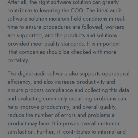
After all, the right software solution can greatly
contribute to lowering the COQ. The ideal audit
software solution monitors field conditions in real-
time to ensure procedures are followed, workers
are supported, and the products and solutions
provided meet quality standards. It is important
that companies should be checked with more
certainty.
The digital audit software also supports operational
efficiency, and also increase productivity and
ensure process compliance and collecting this data
and evaluating commonly occurring problems can
help improve productivity, and overall quality,
reduce the number of errors and problems a
product may face It improves overall customer
satisfaction. Further, it contributes to internal and