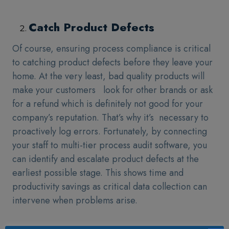
Catch Product Defects
Of course, ensuring process compliance is critical
to catching product defects before they leave your
home. At the very least, bad quality products will
make your customers look for other brands or ask
for a refund which is definitely not good for your
company’s reputation. That’s why it’s necessary to
proactively log errors. Fortunately, by connecting
your staff to multi-tier process audit software, you
can identify and escalate product defects at the
earliest possible stage. This shows time and
productivity savings as critical data collection can
intervene when problems arise.