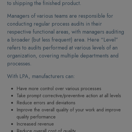
to shipping the finished product.
Managers of various teams are responsible for
conducting regular process audits in their
respective functional areas, with managers auditing
a broader (but less frequent) area. Here “Level”
refers to audits performed at various levels of an
organization, covering multiple departments and
processes.
With LPA, manufacturers can:
Have more control over various processes
Take prompt corrective/preventive action at all levels
Reduce errors and deviations
Improve the overall quality of your work and improve
quality performance
Increased revenue
Reduce overall cost of quality