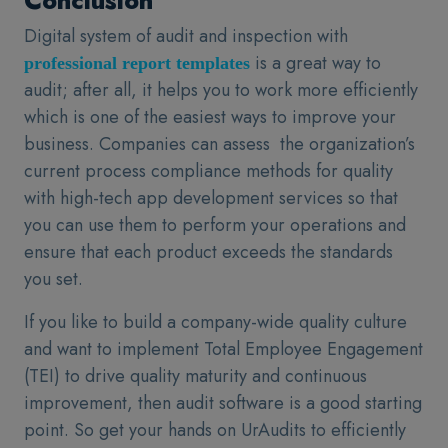
Conclusion
Digital system of audit and inspection with
is a great way to
professional report templates
audit; after all, it helps you to work more efficiently
which is one of the easiest ways to improve your
business. Companies can assess the organization’s
current process compliance methods for quality
with high-tech app development services so that
you can use them to perform your operations and
ensure that each product exceeds the standards
you set.
If you like to build a company-wide quality culture
and want to implement Total Employee Engagement
(TEI) to drive quality maturity and continuous
improvement, then audit software is a good starting
point. So get your hands on UrAudits to efficiently