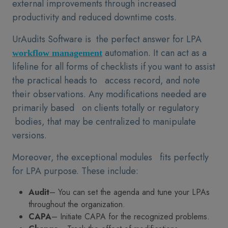
external improvements through increased
productivity and reduced downtime costs.
UrAudits Software is the perfect answer for LPA
automation. It can act as a
workflow management
lifeline for all forms of checklists if you want to assist
the practical heads to access record, and note
their observations. Any modifications needed are
primarily based on clients totally or regulatory
bodies, that may be centralized to manipulate
versions.
Moreover, the exceptional modules fits perfectly
for LPA purpose. These include:
Audit
– You can set the agenda and tune your LPAs
throughout the organization.
CAPA
– Initiate CAPA for the recognized problems.