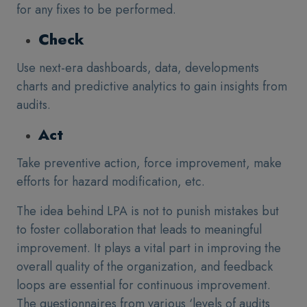
for any fixes to be performed.
Check
Use next-era dashboards, data, developments
charts and predictive analytics to gain insights from
audits.
Act
Take preventive action, force improvement, make
efforts for hazard modification, etc.
The idea behind LPA is not to punish mistakes but
to foster collaboration that leads to meaningful
improvement. It plays a vital part in improving the
overall quality of the organization, and feedback
loops are essential for continuous improvement.
The questionnaires from various ‘levels of audits