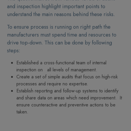
and inspection highlight important points to
understand the main reasons behind these risks.
To ensure process is running on right path the
manufacturers must spend time and resources to
drive top-down. This can be done by following
steps:
Established a cross-functional team of internal
inspection on all levels of management.
Create a set of simple audits that focus on high-risk
processes and require no expertise.
Establish reporting and follow-up systems to identify
and share data on areas which need improvement. It
ensure counteractive and preventive actions to be
taken.