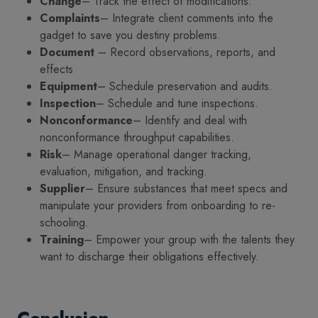
Change
– Track the effect of modifications.
Complaints
– Integrate client comments into the
gadget to save you destiny problems.
Document
– Record observations, reports, and
effects
Equipment
– Schedule preservation and audits.
Inspection
– Schedule and tune inspections.
Nonconformance
– Identify and deal with
nonconformance throughput capabilities.
Risk
– Manage operational danger tracking,
evaluation, mitigation, and tracking.
Supplier
– Ensure substances that meet specs and
manipulate your providers from onboarding to re-
schooling.
Training
– Empower your group with the talents they
want to discharge their obligations effectively.