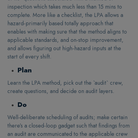
inspection which takes much less than 15 mins to
complete. More like a checklist, the LPA allows a
hazard-primarily based totally approach that
enables with making sure that the method aligns to
applicable standards, and on-stop improvement,
and allows figuring out high-hazard inputs at the
start of every shift.
Plan
Learn the LPA method, pick out the `audit` crew,
create questions, and decide on audit layers.
Do
Well-deliberate scheduling of audits; make certain
there’s a closed-loop gadget such that findings from
an audit are communicated to the applicable crew