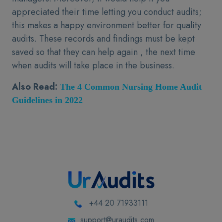
appreciated their time letting you conduct audits;
this makes a happy environment better for quality
audits. These records and findings must be kept
saved so that they can help again , the next time
when audits will take place in the business.
Also Read:
The 4 Common Nursing Home Audit
Guidelines in 2022
+44 20 71933111
support@uraudits.com