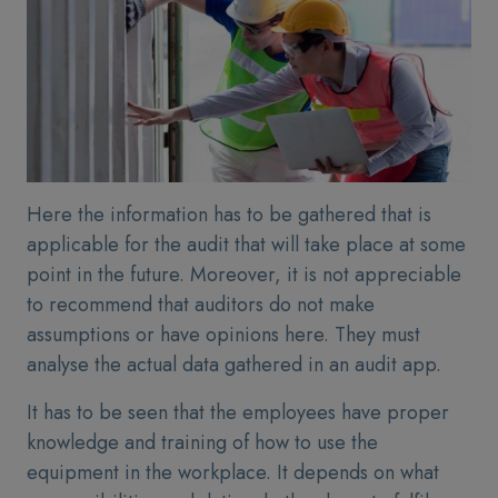
Here the information has to be gathered that is
applicable for the audit that will take place at some
point in the future. Moreover, it is not appreciable
to recommend that auditors do not make
assumptions or have opinions here. They must
analyse the actual data gathered in an audit app.
It has to be seen that the employees have proper
knowledge and training of how to use the
equipment in the workplace. It depends on what