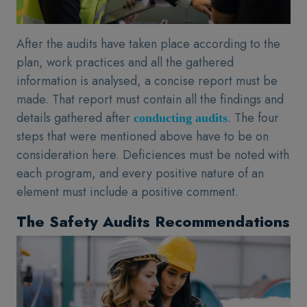
After the audits have taken place according to the
plan, work practices and all the gathered
information is analysed, a concise report must be
made. That report must contain all the findings and
details gathered after
. The four
conducting audits
steps that were mentioned above have to be on
consideration here. Deficiences must be noted with
each program, and every positive nature of an
element must include a positive comment.
The Safety Audits Recommendations