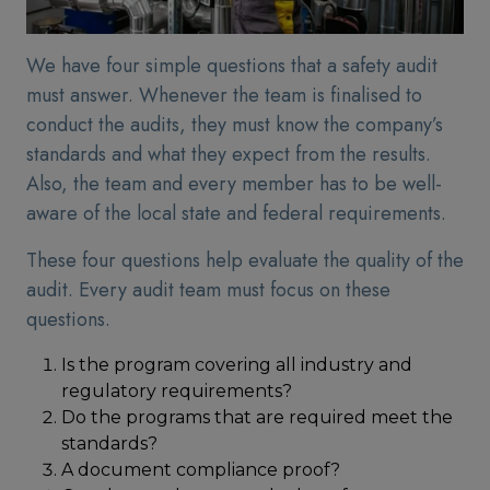
We have four simple questions that a safety audit
must answer. Whenever the team is finalised to
conduct the audits, they must know the company’s
standards and what they expect from the results.
Also, the team and every member has to be well-
aware of the local state and federal requirements.
These four questions help evaluate the quality of the
audit. Every audit team must focus on these
questions.
Is the program covering all industry and
regulatory requirements?
Do the programs that are required meet the
standards?
A document compliance proof?