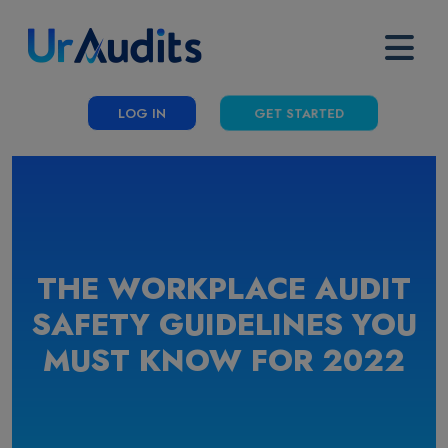
LOG IN
GET STARTED
THE WORKPLACE AUDIT
SAFETY GUIDELINES YOU
MUST KNOW FOR 2022