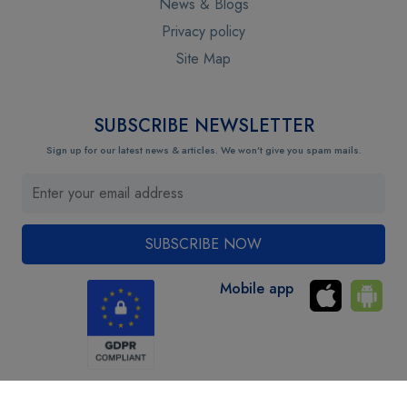
News & Blogs
Privacy policy
Site Map
SUBSCRIBE NEWSLETTER
Sign up for our latest news & articles. We won’t give you spam mails.
Mobile app
Copyright © 2024 Uraudits.com. All Rights Reserved. Privacy