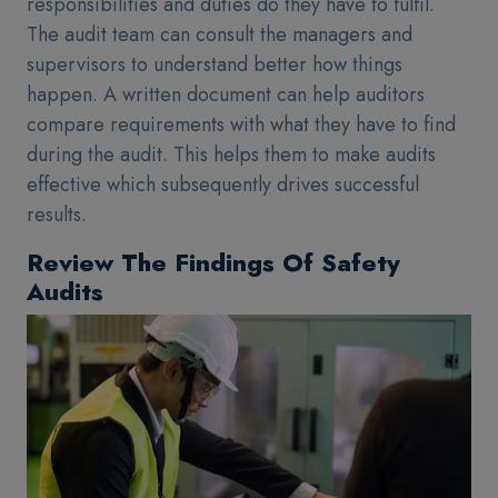
responsibilities and duties do they have to fulfil.
The audit team can consult the managers and
supervisors to understand better how things
happen. A written document can help auditors
compare requirements with what they have to find
during the audit. This helps them to make audits
effective which subsequently drives successful
results.
Review The Findings Of Safety
Audits