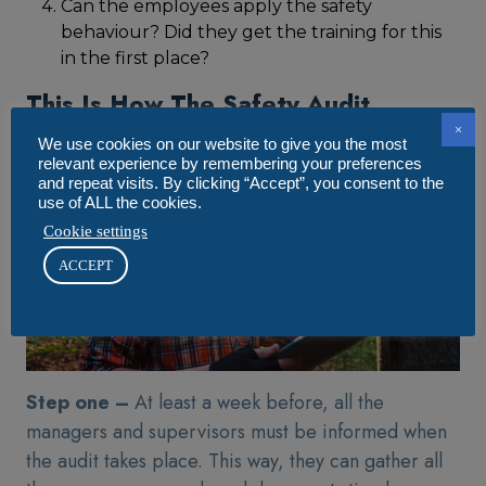
Can the employees apply the safety
behaviour? Did they get the training for this
in the first place?
This Is How The Safety Audit
Preparation Is Done
×
We use cookies on our website to give you the most
relevant experience by remembering your preferences
and repeat visits. By clicking “Accept”, you consent to the
use of ALL the cookies.
Cookie settings
ACCEPT
Step one –
At least a week before, all the
managers and supervisors must be informed when
the audit takes place. This way, they can gather all