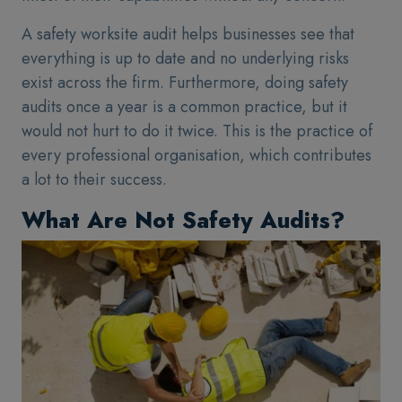
A safety worksite audit helps businesses see that
everything is up to date and no underlying risks
exist across the firm. Furthermore, doing safety
audits once a year is a common practice, but it
would not hurt to do it twice. This is the practice of
every professional organisation, which contributes
a lot to their success.
What Are Not Safety Audits?