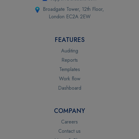
Broadgate Tower, 12th Floor,
London EC2A 2EW
FEATURES
Auditing
Reports
Templates
Work flow
Dashboard
COMPANY
Careers
Contact us