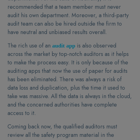
recommended that a team member must never
audit his own department. Moreover, a third-party
audit team can also be hired outside the firm to
have neutral and unbiased results overall.
The rich use of an
is also observed
audit app
across the market by top-notch auditors as it helps
to make the process easy. It is only because of the
auditing apps that now the use of paper for audits
has been eliminated. There was always a risk of
data loss and duplication, plus the time it used to
take was massive. All the data is always in the cloud,
and the concerned authorities have complete
access to it.
Coming back now, the qualified auditors must
review all the safety program material in the