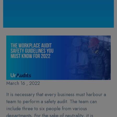
March 16 , 2022
It is necessary that every business must harbour a
team to perform a safety audit. The team can
include three to six people from various
departments. For the sake of neutrality, it is