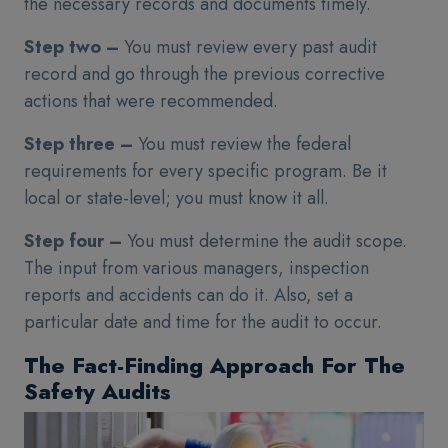
the necessary records and documents timely.
Step two –
You must review every past audit
record and go through the previous corrective
actions that were recommended.
Step three –
You must review the federal
requirements for every specific program. Be it
local or state-level; you must know it all.
Step four –
You must determine the audit scope.
The input from various managers, inspection
reports and accidents can do it. Also, set a
particular date and time for the audit to occur.
The Fact-Finding Approach For The
Safety Audits