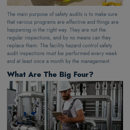
The main purpose of safety audits is to make sure
that various programs are effective and things are
happening in the right way. They are not the
regular inspections, and by no means can they
replace them. The facility hazard control safety
audit inspections must be performed every week
and at least once a month by the management.
What Are The Big Four?