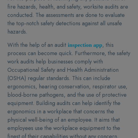
fire hazards, health, and safety, worksite audits are
conducted. The assessments are done to evaluate
the top-notch safety detections against all unsafe
hazards.
With the help of an audit
, this
inspection app
process can become quick. Furthermore, the safety
work audits help businesses comply with
Occupational Safety and Health Administration
(OSHA) regular standards. This can include
ergonomics, hearing conservation, respirator use,
blood-borne pathogens, and the use of protective
equipment. Building audits can help identify the
ergonomics in a workplace that concerns the
physical well-being of an employee. It aims that
employees use the workplace equipment to the
finest of their capabilities without any concern.