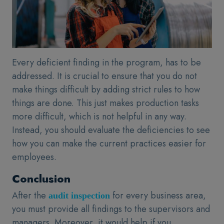
Every deficient finding in the program, has to be
addressed. It is crucial to ensure that you do not
make things difficult by adding strict rules to how
things are done. This just makes production tasks
more difficult, which is not helpful in any way.
Instead, you should evaluate the deficiencies to see
how you can make the current practices easier for
employees.
Conclusion
After the
for every business area,
audit inspection
you must provide all findings to the supervisors and
managers. Moreover, it would help if you