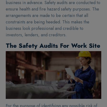
business in advance. Safety audits are conducted to
ensure health and fire hazard safety purposes. The
arrangements are made to be certain that all
constraints are being heeded. This makes the
business look professional and credible to
investors, lenders, and creditors.
The Safety Audits For Work Site
For the purpose of identifying any possible risk of