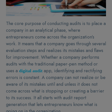
The core purpose of conducting audits is to place a
company in an analytical phase, where
entrepreneurs come across the organization’s
work. It means that a company goes through several
evaluation steps and realizes its mistakes and flaws
for improvement. Whether a company performs
audits with the traditional paper-pen method or
uses a
app, identifying and rectifying
digital audit
errors is constant. A company can not realize or be
aware of its mistakes until and unless it does not
come across what is stopping or creating a barrier
to its success. It all starts with audit report
generation that lets entrepreneurs know what is
going on in the organization.