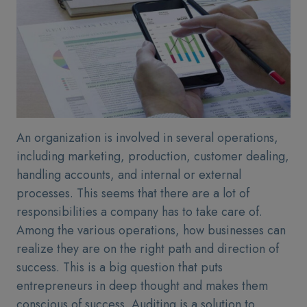
An organization is involved in several operations,
including marketing, production, customer dealing,
handling accounts, and internal or external
processes. This seems that there are a lot of
responsibilities a company has to take care of.
Among the various operations, how businesses can
realize they are on the right path and direction of
success. This is a big question that puts
entrepreneurs in deep thought and makes them
conscious of success. Auditing is a solution to