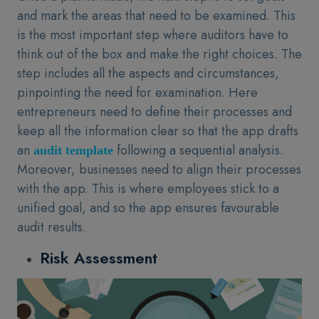
and mark the areas that need to be examined. This
is the most important step where auditors have to
think out of the box and make the right choices. The
step includes all the aspects and circumstances,
pinpointing the need for examination. Here
entrepreneurs need to define their processes and
keep all the information clear so that the app drafts
an
following a sequential analysis.
audit template
Moreover, businesses need to align their processes
with the app. This is where employees stick to a
unified goal, and so the app ensures favourable
audit results.
Risk Assessment