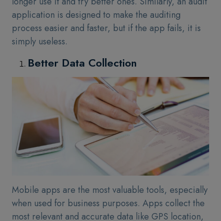
longer use it and try better ones. Similarly, an audit
application is designed to make the auditing
process easier and faster, but if the app fails, it is
simply useless.
Better Data Collection
Mobile apps are the most valuable tools, especially
when used for business purposes. Apps collect the
most relevant and accurate data like GPS location,