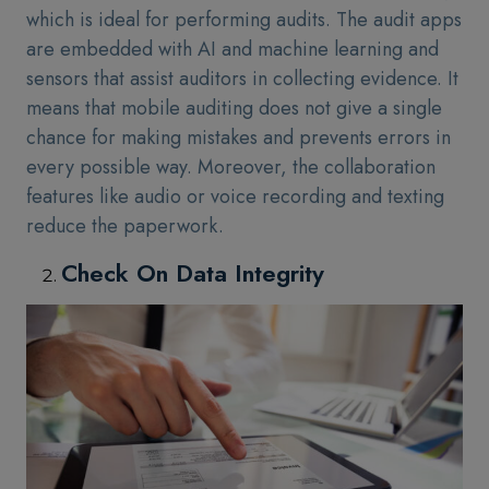
which is ideal for performing audits. The audit apps
are embedded with AI and machine learning and
sensors that assist auditors in collecting evidence. It
means that mobile auditing does not give a single
chance for making mistakes and prevents errors in
every possible way. Moreover, the collaboration
features like audio or voice recording and texting
reduce the paperwork.
Check On Data Integrity