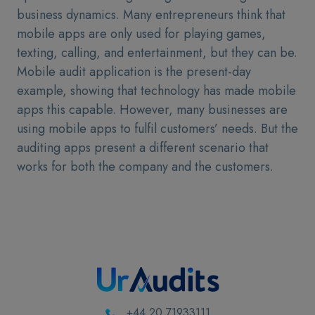
business dynamics. Many entrepreneurs think that
mobile apps are only used for playing games,
texting, calling, and entertainment, but they can be.
Mobile audit application is the present-day
example, showing that technology has made mobile
apps this capable. However, many businesses are
using mobile apps to fulfil customers’ needs. But the
auditing apps present a different scenario that
works for both the company and the customers.
+44 20 71933111