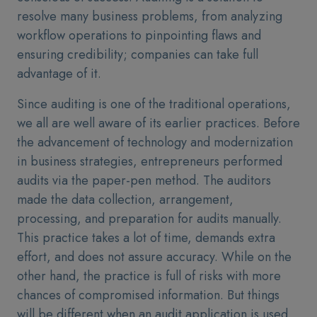
resolve many business problems, from analyzing
workflow operations to pinpointing flaws and
ensuring credibility; companies can take full
advantage of it.
Since auditing is one of the traditional operations,
we all are well aware of its earlier practices. Before
the advancement of technology and modernization
in business strategies, entrepreneurs performed
audits via the paper-pen method. The auditors
made the data collection, arrangement,
processing, and preparation for audits manually.
This practice takes a lot of time, demands extra
effort, and does not assure accuracy. While on the
other hand, the practice is full of risks with more
chances of compromised information. But things
will be different when an audit application is used.