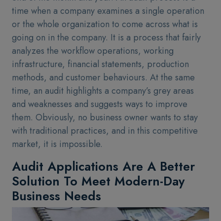
time when a company examines a single operation
or the whole organization to come across what is
going on in the company. It is a process that fairly
analyzes the workflow operations, working
infrastructure, financial statements, production
methods, and customer behaviours. At the same
time, an audit highlights a company’s grey areas
and weaknesses and suggests ways to improve
them. Obviously, no business owner wants to stay
with traditional practices, and in this competitive
market, it is impossible.
Audit Applications Are A Better
Solution To Meet Modern-Day
Business Needs