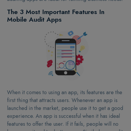
The 3 Most Important Features In
Mobile Audit Apps
When it comes to using an app, its features are the
first thing that attracts users. Whenever an app is
launched in the market, people use it to get a good
experience. An app is successful when it has ideal
features to offer the user. If it fails, people will no