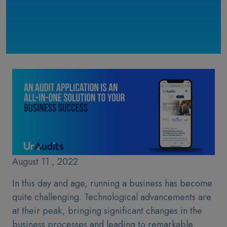
August 11 , 2022
In this day and age, running a business has become
quite challenging. Technological advancements are
at their peak, bringing significant changes in the
business processes and leading to remarkable