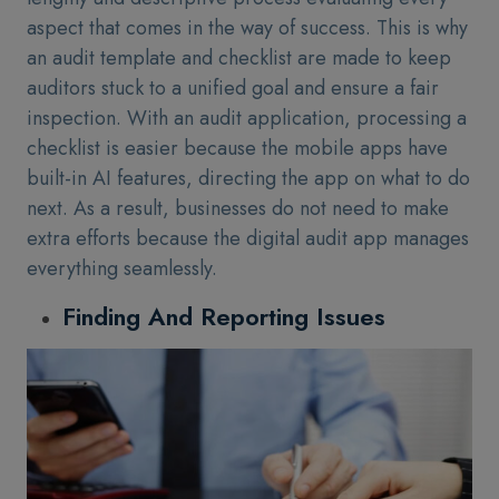
aspect that comes in the way of success. This is why
an audit template and checklist are made to keep
auditors stuck to a unified goal and ensure a fair
inspection. With an audit application, processing a
checklist is easier because the mobile apps have
built-in AI features, directing the app on what to do
next. As a result, businesses do not need to make
extra efforts because the digital audit app manages
everything seamlessly.
Finding And Reporting Issues