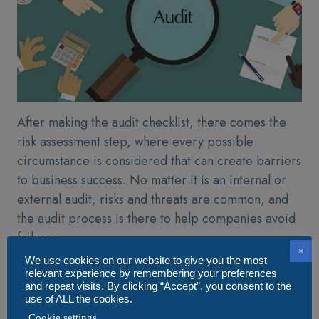
After making the audit checklist, there comes the
risk assessment step, where every possible
circumstance is considered that can create barriers
to business success. No matter it is an internal or
external audit, risks and threats are common, and
the audit process is there to help companies avoid
failures.
×
We use cookies on our website to give you the most
An audit app is embedded with risk assessment
relevant experience by remembering your preferences
features that help auditors measure risks. The
and repeat visits. By clicking “Accept”, you consent to the
use of ALL the cookies.
feature enables auditors to create scenarios and set
Cookie settings