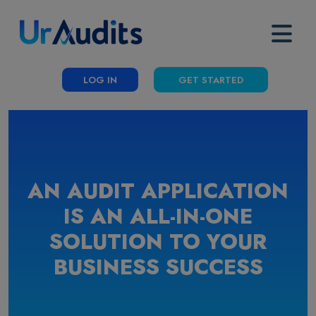
LOG IN
GET STARTED
AN AUDIT APPLICATION
IS AN ALL-IN-ONE
SOLUTION TO YOUR
BUSINESS SUCCESS