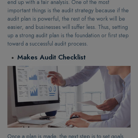
end up with a fair analysis. One of the most
important things is the audit strategy because if the
audit plan is powerful, the rest of the work will be
easier, and businesses will suffer less. Thus, setting
up a strong audit plan is the foundation or first step
toward a successful audit process.
Makes Audit Checklist
Once a plan is made, the next step is to set goals