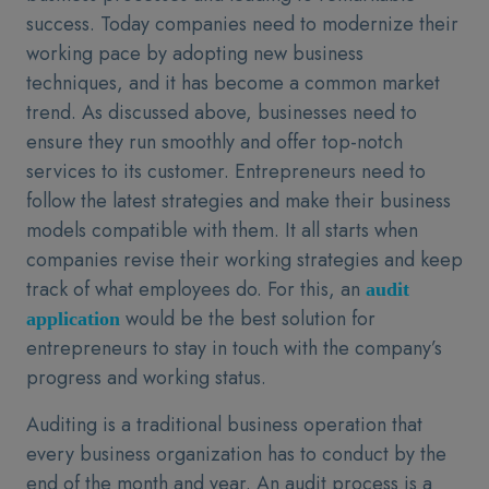
success. Today companies need to modernize their
working pace by adopting new business
techniques, and it has become a common market
trend. As discussed above, businesses need to
ensure they run smoothly and offer top-notch
services to its customer. Entrepreneurs need to
follow the latest strategies and make their business
models compatible with them. It all starts when
companies revise their working strategies and keep
track of what employees do. For this, an
audit
would be the best solution for
application
entrepreneurs to stay in touch with the company’s
progress and working status.
Auditing is a traditional business operation that
every business organization has to conduct by the
end of the month and year. An audit process is a