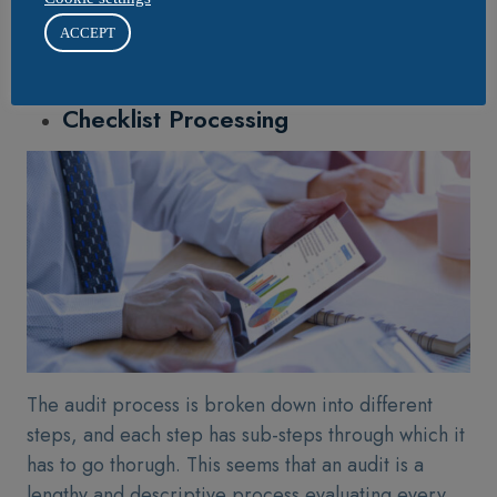
scores according to different types of risks. Thus,
ACCEPT
making it easier for businesses to prevent
themselves from facing challenges.
Checklist Processing
The audit process is broken down into different
steps, and each step has sub-steps through which it
has to go thorugh. This seems that an audit is a
lengthy and descriptive process evaluating every