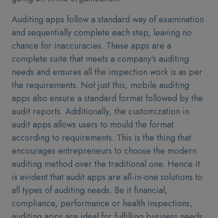
Auditing apps follow a standard way of examination
and sequentially complete each step, leaving no
chance for inaccuracies. These apps are a
complete suite that meets a company’s auditing
needs and ensures all the inspection work is as per
the requirements. Not just this, mobile auditing
apps also ensure a standard format followed by the
audit reports. Additionally, the customization in
audit apps allows users to mould the format
according to requirements. This is the thing that
encourages entrepreneurs to choose the modern
auditing method over the traditional one. Hence it
is evident that audit apps are all-in-one solutions to
all types of auditing needs. Be it financial,
compliance, performance or health inspections,
auditing apps are ideal for fulfilling business needs.