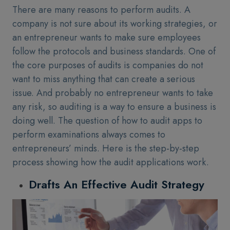
There are many reasons to perform audits. A
company is not sure about its working strategies, or
an entrepreneur wants to make sure employees
follow the protocols and business standards. One of
the core purposes of audits is companies do not
want to miss anything that can create a serious
issue. And probably no entrepreneur wants to take
any risk, so auditing is a way to ensure a business is
doing well. The question of how to audit apps to
perform examinations always comes to
entrepreneurs’ minds. Here is the step-by-step
process showing how the audit applications work.
Drafts An Effective Audit Strategy