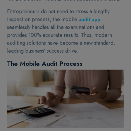
Entrepreneurs do not need to stress a lengthy
inspection process; the mobile
audit app
seamlessly handles all the examinations and
provides 100% accurate results. Thus, modern
auditing solutions have become a new standard,
leading business’ success drive.
The Mobile Audit Process