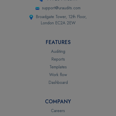
support@uraudits.com
Broadgate Tower, 12th Floor,
London EC2A 2EW
FEATURES
Auditing
Reports
Templates
Work flow
Dashboard
COMPANY
Careers