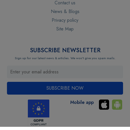
Contact us
News & Blogs
Privacy policy
Site Map
SUBSCRIBE NEWSLETTER
Sign up for our latest news & articles. We won’t give you spam mails.
Mobile app