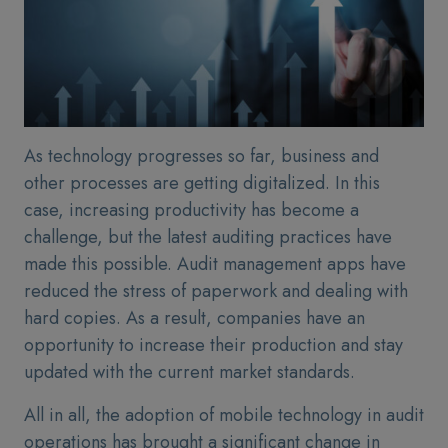
As technology progresses so far, business and
other processes are getting digitalized. In this
case, increasing productivity has become a
challenge, but the latest auditing practices have
made this possible. Audit management apps have
reduced the stress of paperwork and dealing with
hard copies. As a result, companies have an
opportunity to increase their production and stay
updated with the current market standards.
All in all, the adoption of mobile technology in audit
operations has brought a significant change in