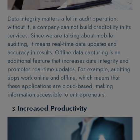
Data integrity matters a lot in audit operation;
without it, a company can not build credibility in its
services. Since we are talking about mobile
auditing, it means real-time data updates and
accuracy in results. Offline data capturing is an
additional feature that increases data integrity and
promotes real-time updates. For example, auditing
apps work online and offline, which means that
these applications are cloud-based, making
information accessible to entrepreneurs.
Increased Productivity