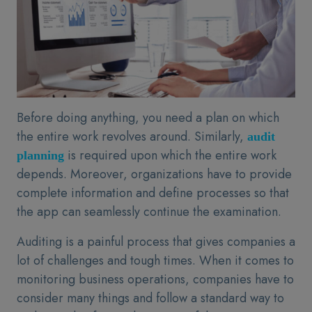
Before doing anything, you need a plan on which
the entire work revolves around. Similarly,
audit
is required upon which the entire work
planning
depends. Moreover, organizations have to provide
complete information and define processes so that
the app can seamlessly continue the examination.
Auditing is a painful process that gives companies a
lot of challenges and tough times. When it comes to
monitoring business operations, companies have to
consider many things and follow a standard way to