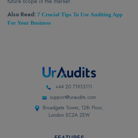
future scope in the market.
Also Read:
7 Crucial Tips To Use Auditing App
For Your Business
+44 20 71933111
support@uraudits.com
Broadgate Tower, 12th Floor,
London EC2A 2EW