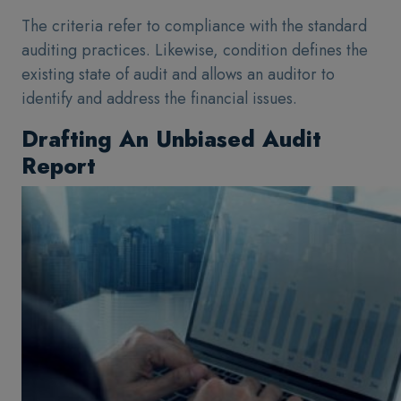
The criteria refer to compliance with the standard
auditing practices. Likewise, condition defines the
existing state of audit and allows an auditor to
identify and address the financial issues.
Drafting An Unbiased Audit
Report