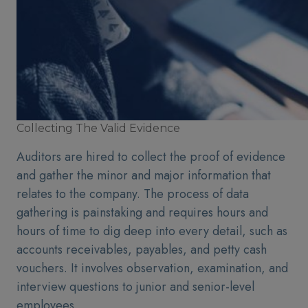
Collecting The Valid Evidence
Auditors are hired to collect the proof of evidence
and gather the minor and major information that
relates to the company. The process of data
gathering is painstaking and requires hours and
hours of time to dig deep into every detail, such as
accounts receivables, payables, and petty cash
vouchers. It involves observation, examination, and
interview questions to junior and senior-level
employees.