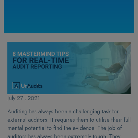
July 27 , 2021
Auditing has always been a challenging task for
external auditors. It requires them to utilise their full
mental potential to find the evidence. The job of
auditors has always been extremely tough. They