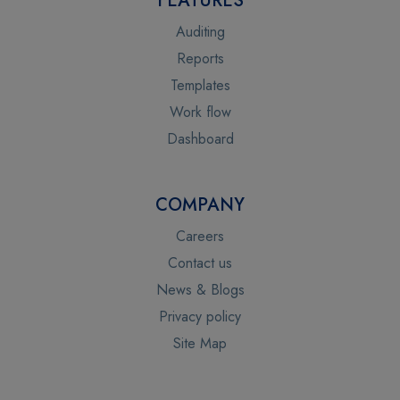
FEATURES
Auditing
Reports
Templates
Work flow
Dashboard
COMPANY
Careers
Contact us
News & Blogs
Privacy policy
Site Map