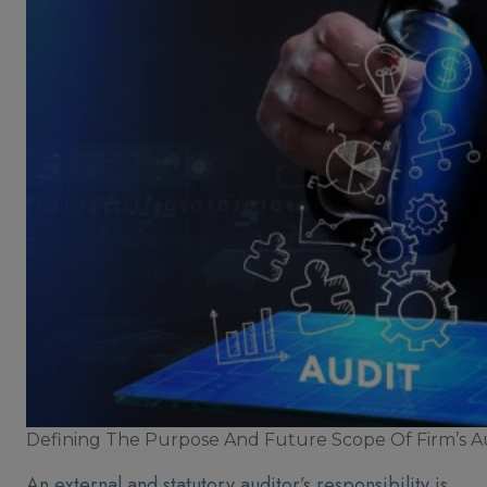
Defining The Purpose And Future Scope Of Firm’s A
An external and statutory auditor’s responsibility is