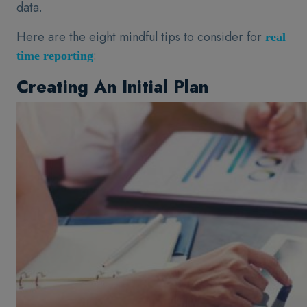
data.
Here are the eight mindful tips to consider for
real
:
time reporting
Creating An Initial Plan