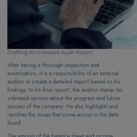
Drafting An Unbiased Audit Report
After having a thorough inspection and
examination, it is a responsibility of an external
auditor to create a detailed report based on his
findings. In his final report, the auditor shares his
unbiased opinion about the progress and future
success of the company. He also highlights and
rectifies the issues that come across in the data
found.
The amount of the balance sheet and income