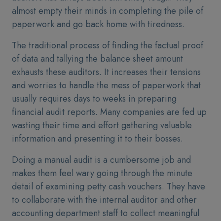
almost empty their minds in completing the pile of
paperwork and go back home with tiredness.
The traditional process of finding the factual proof
of data and tallying the balance sheet amount
exhausts these auditors. It increases their tensions
and worries to handle the mess of paperwork that
usually requires days to weeks in preparing
financial audit reports. Many companies are fed up
wasting their time and effort gathering valuable
information and presenting it to their bosses.
Doing a manual audit is a cumbersome job and
makes them feel wary going through the minute
detail of examining petty cash vouchers. They have
to collaborate with the internal auditor and other
accounting department staff to collect meaningful