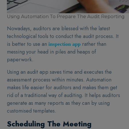
Using Automation To Prepare The Audit Reporting
Nowadays, auditors are blessed with the latest
technological tools to conduct the audit process. It
is better to use an
rather than
inspection app
messing your head in piles and heaps of
paperwork.
Using an audit app saves time and executes the
assessment process within minutes. Automation
makes life easier for auditors and makes them get
rid of a traditional way of auditing. It helps auditors
generate as many reports as they can by using
customised templates.
Scheduling The Meeting