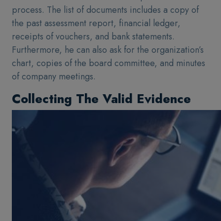
process. The list of documents includes a copy of
the past assessment report, financial ledger,
receipts of vouchers, and bank statements.
Furthermore, he can also ask for the organization’s
chart, copies of the board committee, and minutes
of company meetings.
Collecting The Valid Evidence