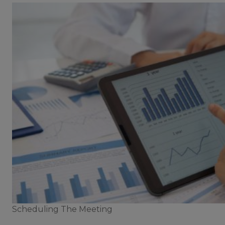
Scheduling The Meeting