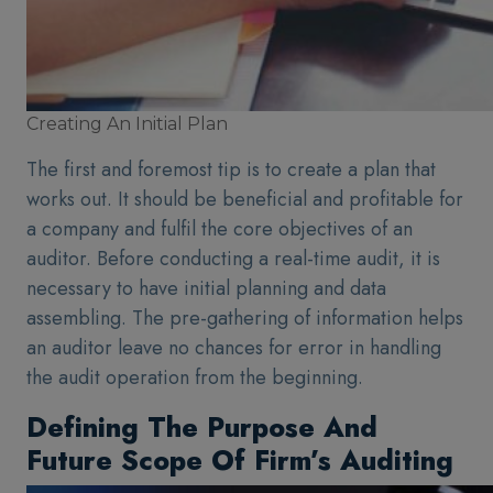
Creating An Initial Plan
The first and foremost tip is to create a plan that
works out. It should be beneficial and profitable for
a company and fulfil the core objectives of an
auditor. Before conducting a real-time audit, it is
necessary to have initial planning and data
assembling. The pre-gathering of information helps
an auditor leave no chances for error in handling
the audit operation from the beginning.
Defining The Purpose And
Future Scope Of Firm’s Auditing