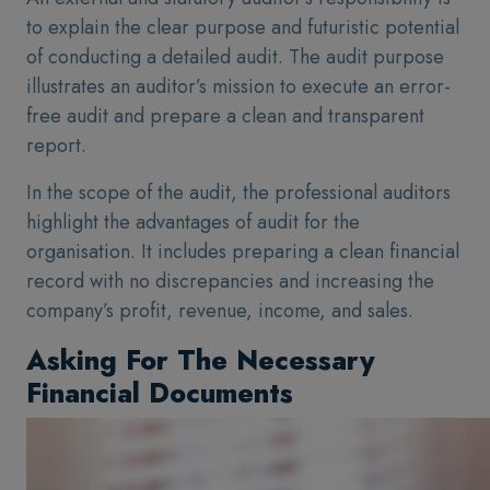
to explain the clear purpose and futuristic potential
of conducting a detailed audit. The audit purpose
illustrates an auditor’s mission to execute an error-
free audit and prepare a clean and transparent
report.
In the scope of the audit, the professional auditors
highlight the advantages of audit for the
organisation. It includes preparing a clean financial
record with no discrepancies and increasing the
company’s profit, revenue, income, and sales.
Asking For The Necessary
Financial Documents