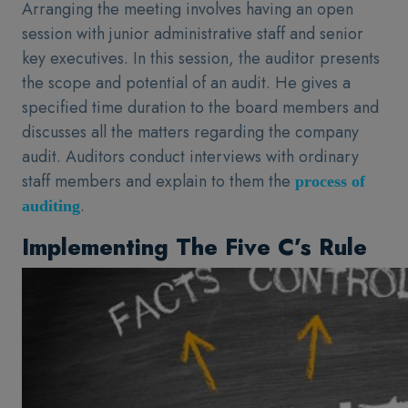
Arranging the meeting involves having an open
session with junior administrative staff and senior
key executives. In this session, the auditor presents
the scope and potential of an audit. He gives a
specified time duration to the board members and
discusses all the matters regarding the company
audit. Auditors conduct interviews with ordinary
staff members and explain to them the
process of
.
auditing
Implementing The Five C’s Rule