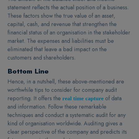
statement reflects the actual position of a business.
These factors show the true value of an asset,
capital, cash, and revenue that strengthen the
financial status of an organisation in the stakeholder
market. The expenses and liabilities must be
eliminated that leave a bad impact on the
customers and shareholders.
Bottom Line
Hence, in a nutshell, these above-mentioned are
worthwhile tips to consider for company audit
reporting. It offers the
of data
real time capture
and information. Follow these remarkable
techniques and conduct a systematic audit for any
kind of organisation worldwide. Auditing gives a
clear perspective of the company and predicts its