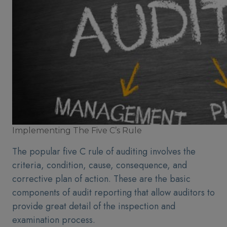
Implementing The Five C’s Rule
The popular five C rule of auditing involves the
criteria, condition, cause, consequence, and
corrective plan of action. These are the basic
components of audit reporting that allow auditors to
provide great detail of the inspection and
examination process.