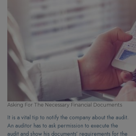
Asking For The Necessary Financial Documents
It is a vital tip to notify the company about the audit.
An auditor has to ask permission to execute the
audit and show his documents’ requirements for the