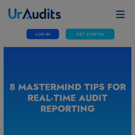
LOG IN
GET STARTED
8 MASTERMIND TIPS FOR
REAL-TIME AUDIT
REPORTING